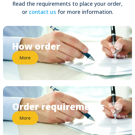
Read the requirements to place your order,
or
contact us
for more information.
?
How order
More
?
Order requirements
More