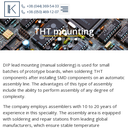
+38 (044) 369-54-33
+38 (050) 469-12-07
THT mounting
Home
/
THT mounting
DIP lead mounting (manual soldering) is used for small
batches of prototype boards, when soldering THT
components after installing SMD components on an automatic
assembly line. The advantages of this type of assembly
include the ability to perform assembly of any degree of
complexity.
The company employs assemblers with 10 to 20 years of
experience in this speciality. The assembly area is equipped
with soldering and repair stations from leading global
manufacturers, which ensure stable temperature