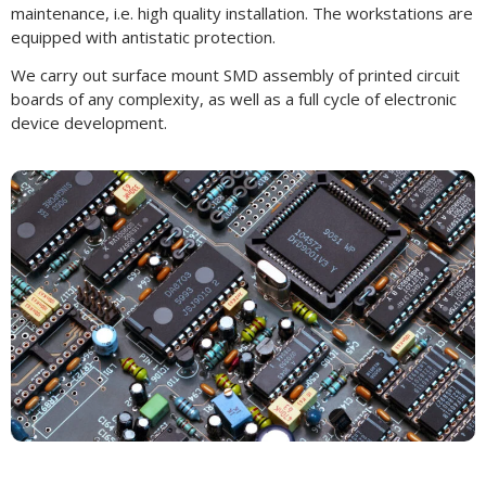
maintenance, i.e. high quality installation. The workstations are
equipped with antistatic protection.
We carry out surface mount SMD assembly of printed circuit
boards of any complexity, as well as a full cycle of electronic
device development.