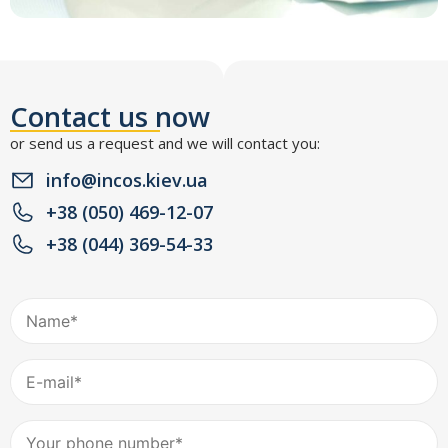
Contact us now
or send us a request and we will contact you:
info@incos.kiev.ua
+38 (050) 469-12-07
+38 (044) 369-54-33