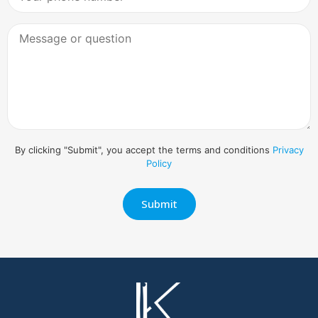
By clicking "Submit", you accept the terms and conditions
Privacy
Policy