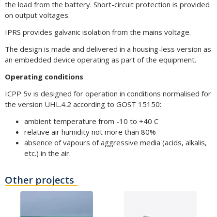
the load from the battery. Short-circuit protection is provided
on output voltages.
IPRS provides galvanic isolation from the mains voltage.
The design is made and delivered in a housing-less version as
an embedded device operating as part of the equipment.
Operating conditions
ICPP 5v is designed for operation in conditions normalised for
the version UHL.4.2 according to GOST 15150:
ambient temperature from -10 to +40 C
relative air humidity not more than 80%
absence of vapours of aggressive media (acids, alkalis,
etc.) in the air.
Other projects