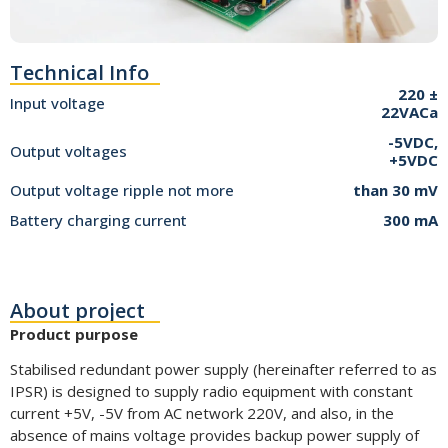
Technical Info
220 ±
Input voltage
22VACa
-5VDC,
Output voltages
+5VDC
Output voltage ripple not more
than 30 mV
Battery charging current
300 mA
About project
Product purpose
Stabilised redundant power supply (hereinafter referred to as
IPSR) is designed to supply radio equipment with constant
current +5V, -5V from AC network 220V, and also, in the
absence of mains voltage provides backup power supply of