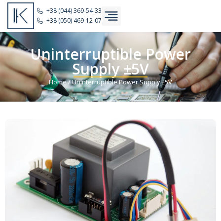
+38 (044) 369-54-33
+38 (050) 469-12-07
Uninterruptible Power
Supply ±5V
Home
/
Uninterruptible Power Supply ±5V