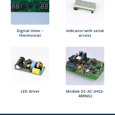
Digital timer –
Indicator with serial
thermostat
access
LED driver
Module DC-AC (HG3-
48RNG)