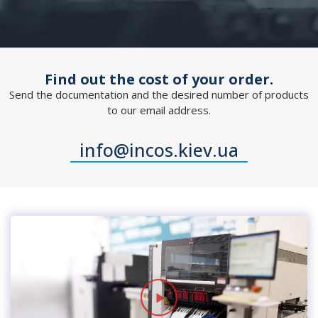
Find out the cost of your order.
Send the documentation and the desired number of products
to our email address.
info@incos.kiev.ua