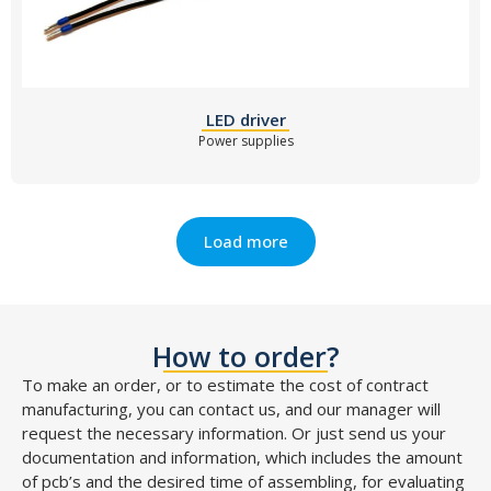
LED driver
Power supplies
Load more
How to order?
To make an order, or to estimate the cost of contract
manufacturing, you can contact us, and our manager will
request the necessary information. Or just send us your
documentation and information, which includes the amount
of pcb’s and the desired time of assembling, for evaluating