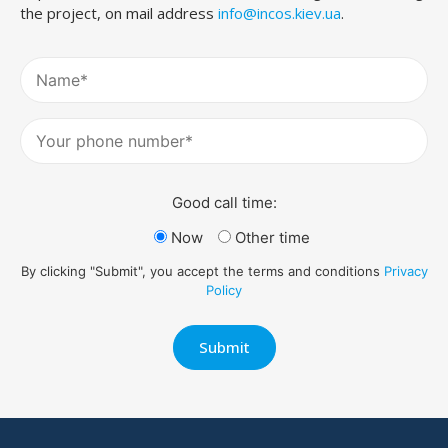
the project, on mail address
info@incos.kiev.ua
.
Good call time:
Now
Other time
By clicking "Submit", you accept the terms and conditions
Privacy
Policy