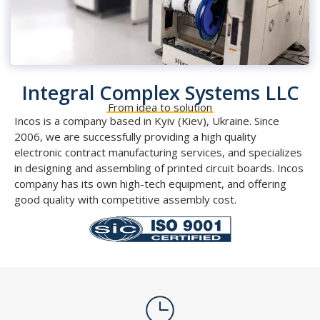
Integral Complex Systems LLC
From idea to solution
Incos is a company based in Kyiv (Kiev), Ukraine. Since
2006, we are successfully providing a high quality
electronic contract manufacturing services, and specializes
in designing and assembling of printed circuit boards. Incos
company has its own high-tech equipment, and offering
good quality with competitive assembly cost.