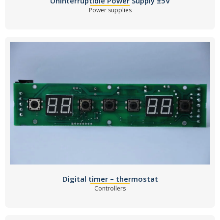
Uninterruptible Power Supply ±5V
Power supplies
Digital timer – thermostat
Controllers