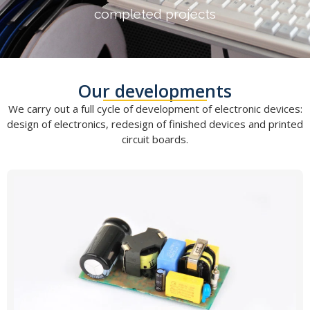
completed projects
Our developments
We carry out a full cycle of development of electronic devices:
design of electronics, redesign of finished devices and printed
circuit boards.