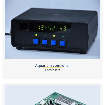
Aquarium controller
Controllers