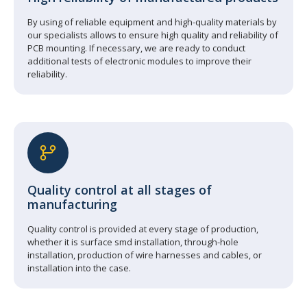
By using of reliable equipment and high-quality materials by
our specialists allows to ensure high quality and reliability of
PCB mounting. If necessary, we are ready to conduct
additional tests of electronic modules to improve their
reliability.
Quality control at all stages of
manufacturing
Quality control is provided at every stage of production,
whether it is surface smd installation, through-hole
installation, production of wire harnesses and cables, or
installation into the case.