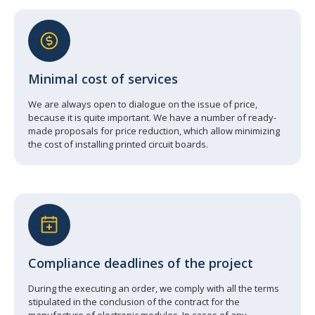
Minimal cost of services
We are always open to dialogue on the issue of price,
because it is quite important. We have a number of ready-
made proposals for price reduction, which allow minimizing
the cost of installing printed circuit boards.
Compliance deadlines of the project
During the executing an order, we comply with all the terms
stipulated in the conclusion of the contract for the
manufacture of electronic modules. In cases of any