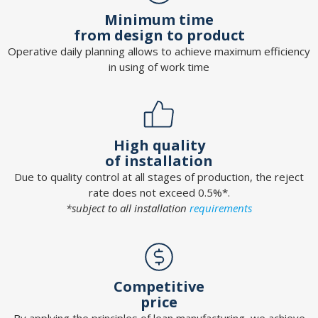
Minimum time
from design to product
Operative daily planning allows to achieve maximum efficiency
in using of work time
High quality
of installation
Due to quality control at all stages of production, the reject
rate does not exceed 0.5%*.
*subject to all installation
requirements
Competitive
price
By applying the principles of lean manufacturing, we achieve