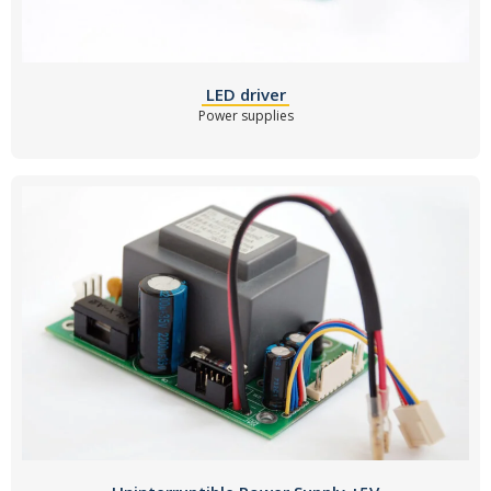
LED driver
Power supplies