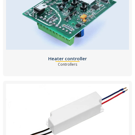
Heater controller
Controllers