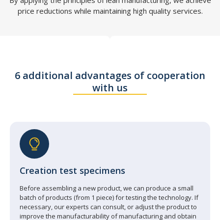
price reductions while maintaining high quality services.
6 additional advantages of cooperation
with us
Creation test specimens
Before assembling a new product, we can produce a small
batch of products (from 1 piece) for testing the technology. If
necessary, our experts can consult, or adjust the product to
improve the manufacturability of manufacturing and obtain