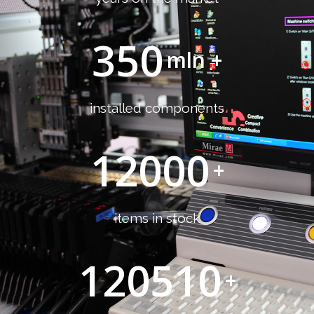
350
mln +
installed components
12000
+
items in stock
120510
+