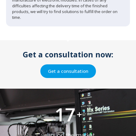
difficulties affecting the delivery time of the finished
products, we will try to find solutions to fulfill the order on
time.
Get a consultation now:
Get a consultation
17
+
years on the market