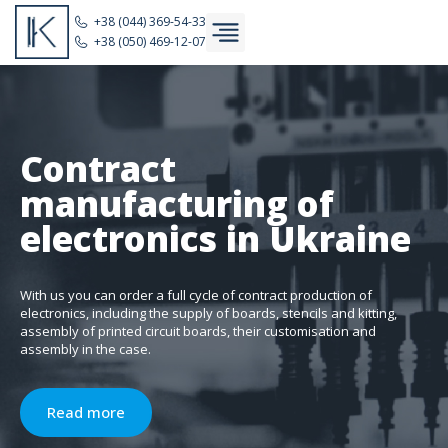
+38 (044) 369-54-33
+38 (050) 469-12-07
Contract
manufacturing of
electronics in Ukraine
With us you can order a full cycle of contract production of
electronics, including the supply of boards, stencils and kitting,
assembly of printed circuit boards, their customisation and
assembly in the case.
Read more