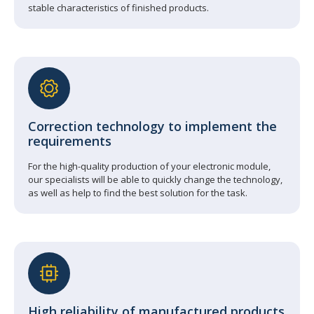
stable characteristics of finished products.
Correction technology to implement the
requirements
For the high-quality production of your electronic module,
our specialists will be able to quickly change the technology,
as well as help to find the best solution for the task.
High reliability of manufactured products